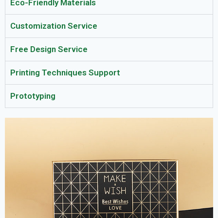
Eco-Friendly Materials
Customization Service
Free Design Service
Printing Techniques Support
Prototyping