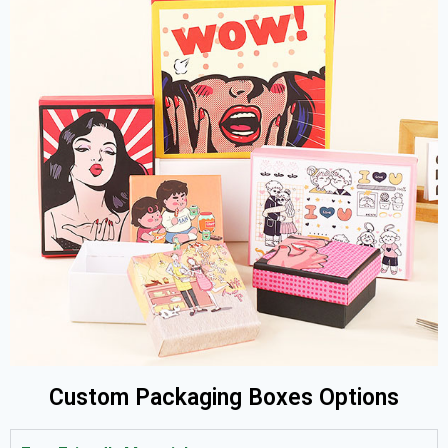
Custom Packaging Boxes Options