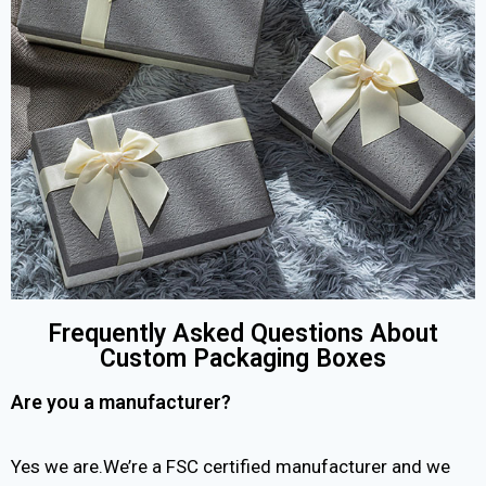
Frequently Asked Questions About
Custom Packaging Boxes
Are you a manufacturer?
Yes we are.We’re a FSC certified manufacturer and we