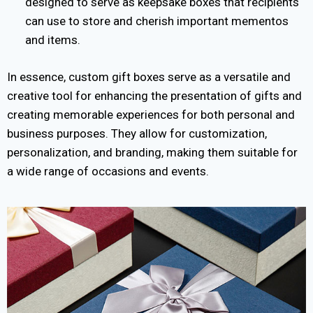
designed to serve as keepsake boxes that recipients
can use to store and cherish important mementos
and items.
In essence, custom gift boxes serve as a versatile and
creative tool for enhancing the presentation of gifts and
creating memorable experiences for both personal and
business purposes. They allow for customization,
personalization, and branding, making them suitable for
a wide range of occasions and events.