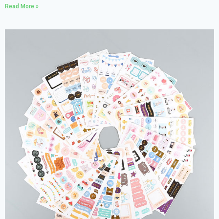
Read More »