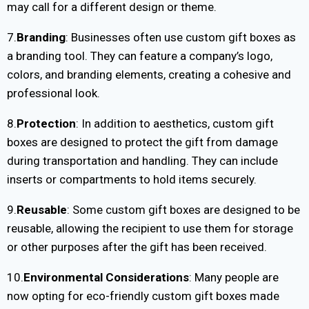
may call for a different design or theme.
7.
Branding
: Businesses often use custom gift boxes as
a branding tool. They can feature a company’s logo,
colors, and branding elements, creating a cohesive and
professional look.
8.
Protection
: In addition to aesthetics, custom gift
boxes are designed to protect the gift from damage
during transportation and handling. They can include
inserts or compartments to hold items securely.
9.
Reusable
: Some custom gift boxes are designed to be
reusable, allowing the recipient to use them for storage
or other purposes after the gift has been received.
10.
Environmental Considerations
: Many people are
now opting for eco-friendly custom gift boxes made