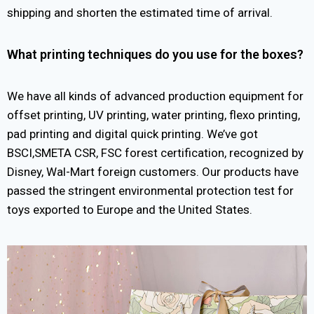
shipping and shorten the estimated time of arrival.
What printing techniques do you use for the boxes?
We have all kinds of advanced production equipment for
offset printing, UV printing, water printing, flexo printing,
pad printing and digital quick printing. We’ve got
BSCI,SMETA CSR, FSC forest certification, recognized by
Disney, Wal-Mart foreign customers. Our products have
passed the stringent environmental protection test for
toys exported to Europe and the United States.