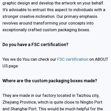
graphic design and develop the artwork on your behalf.
It’s advisable to entrust this aspect to individuals with a
stronger creative inclination. Our primary emphasis
revolves around transforming your concepts into
exceptionally crafted custom packaging boxes.
Do you have a FSC certification?
Yes we do.You can check our
FSC certification
on ABOUT
US page.
Where are the custom packaging boxes made?
They are made in our factory located in Taizhou city,
Zhejiang Province, which is quite close to Ningbo Port
and Shanghai Port. This would be much helpful for the