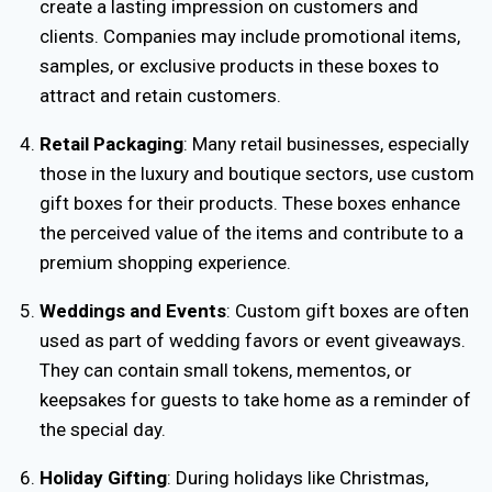
create a lasting impression on customers and
clients. Companies may include promotional items,
samples, or exclusive products in these boxes to
attract and retain customers.
Retail Packaging
: Many retail businesses, especially
those in the luxury and boutique sectors, use custom
gift boxes for their products. These boxes enhance
the perceived value of the items and contribute to a
premium shopping experience.
Weddings and Events
: Custom gift boxes are often
used as part of wedding favors or event giveaways.
They can contain small tokens, mementos, or
keepsakes for guests to take home as a reminder of
the special day.
Holiday Gifting
: During holidays like Christmas,