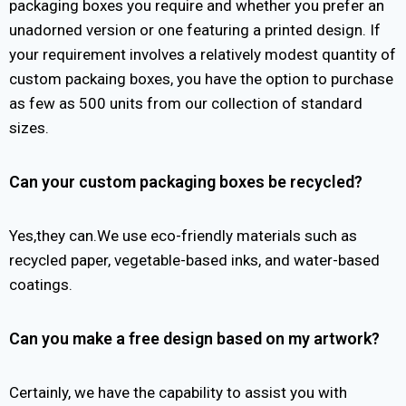
packaging boxes you require and whether you prefer an
unadorned version or one featuring a printed design. If
your requirement involves a relatively modest quantity of
custom packaing boxes, you have the option to purchase
as few as 500 units from our collection of standard
sizes.
Can your custom packaging boxes be recycled?
Yes,they can.We use eco-friendly materials such as
recycled paper, vegetable-based inks, and water-based
coatings.
Can you make a free design based on my artwork?
Certainly, we have the capability to assist you with