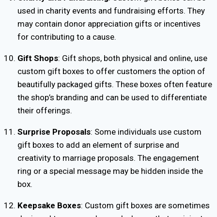
used in charity events and fundraising efforts. They
may contain donor appreciation gifts or incentives
for contributing to a cause.
Gift Shops
: Gift shops, both physical and online, use
custom gift boxes to offer customers the option of
beautifully packaged gifts. These boxes often feature
the shop’s branding and can be used to differentiate
their offerings.
Surprise Proposals
: Some individuals use custom
gift boxes to add an element of surprise and
creativity to marriage proposals. The engagement
ring or a special message may be hidden inside the
box.
Keepsake Boxes
: Custom gift boxes are sometimes