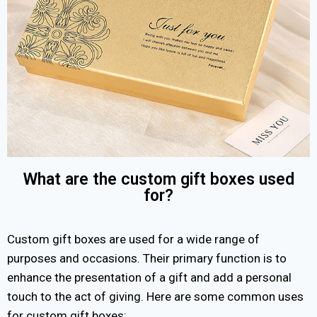
What are the custom gift boxes used
for?
Custom gift boxes are used for a wide range of
purposes and occasions. Their primary function is to
enhance the presentation of a gift and add a personal
touch to the act of giving. Here are some common uses
for custom gift boxes: