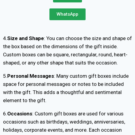
WhatsApp
4.
Size and Shape
: You can choose the size and shape of
the box based on the dimensions of the gift inside.
Custom boxes can be square, rectangular, round, heart-
shaped, or any other shape that suits the occasion.
5.
Personal Messages
: Many custom gift boxes include
space for personal messages or notes to be included
with the gift. This adds a thoughtful and sentimental
element to the gift.
6.
Occasions
: Custom gift boxes are used for various
occasions such as birthdays, weddings, anniversaries,
holidays, corporate events, and more. Each occasion