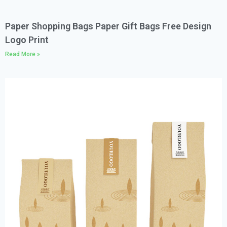
Paper Shopping Bags Paper Gift Bags Free Design
Logo Print
Read More »