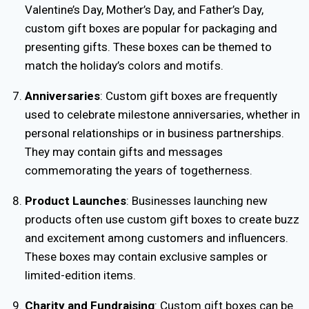
Valentine’s Day, Mother’s Day, and Father’s Day,
custom gift boxes are popular for packaging and
presenting gifts. These boxes can be themed to
match the holiday’s colors and motifs.
Anniversaries
: Custom gift boxes are frequently
used to celebrate milestone anniversaries, whether in
personal relationships or in business partnerships.
They may contain gifts and messages
commemorating the years of togetherness.
Product Launches
: Businesses launching new
products often use custom gift boxes to create buzz
and excitement among customers and influencers.
These boxes may contain exclusive samples or
limited-edition items.
Charity and Fundraising
: Custom gift boxes can be