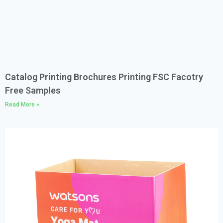
Catalog Printing Brochures Printing FSC Facotry
Free Samples
Read More »