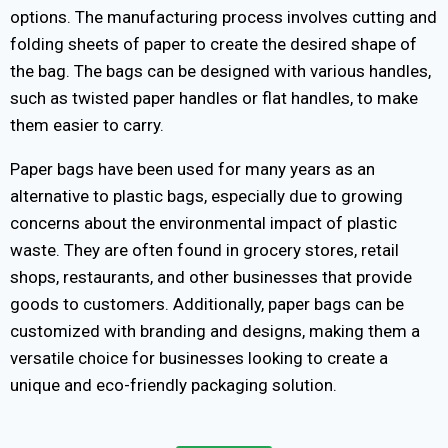
options. The manufacturing process involves cutting and
folding sheets of paper to create the desired shape of
the bag. The bags can be designed with various handles,
such as twisted paper handles or flat handles, to make
them easier to carry.
Paper bags have been used for many years as an
alternative to plastic bags, especially due to growing
concerns about the environmental impact of plastic
waste. They are often found in grocery stores, retail
shops, restaurants, and other businesses that provide
goods to customers. Additionally, paper bags can be
customized with branding and designs, making them a
versatile choice for businesses looking to create a
unique and eco-friendly packaging solution.