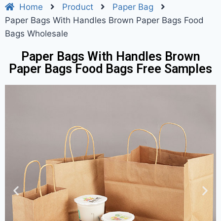
Home
Product
Paper Bag
Paper Bags With Handles Brown Paper Bags Food
Bags Wholesale
Paper Bags With Handles Brown
Paper Bags Food Bags Free Samples