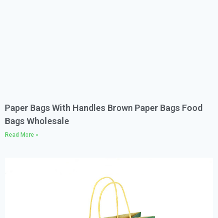
Paper Bags With Handles Brown Paper Bags Food
Bags Wholesale
Read More »