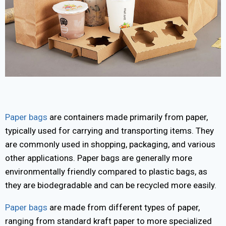
Paper bags
are containers made primarily from paper,
typically used for carrying and transporting items. They
are commonly used in shopping, packaging, and various
other applications. Paper bags are generally more
environmentally friendly compared to plastic bags, as
they are biodegradable and can be recycled more easily.
Paper bags
are made from different types of paper,
ranging from standard kraft paper to more specialized