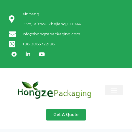
Xinheng
Blvd,Taizhou,Zhejiang,CHINA
info@hongzepackaging.com
+8613065722186
ABOUT US
CONTACT US
Get A Quote