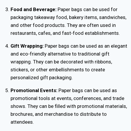
Food and Beverage:
Paper bags can be used for
packaging takeaway food, bakery items, sandwiches,
and other food products. They are often used in
restaurants, cafes, and fast-food establishments.
Gift Wrapping:
Paper bags can be used as an elegant
and eco-friendly alternative to traditional gift
wrapping. They can be decorated with ribbons,
stickers, or other embellishments to create
personalized gift packaging.
Promotional Events:
Paper bags can be used as
promotional tools at events, conferences, and trade
shows. They can be filled with promotional materials,
brochures, and merchandise to distribute to
attendees.