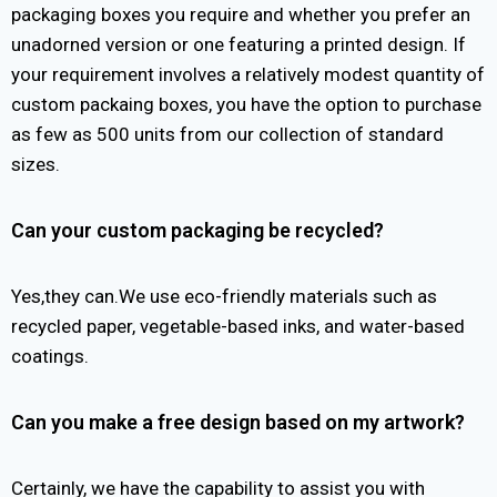
packaging boxes you require and whether you prefer an
unadorned version or one featuring a printed design. If
your requirement involves a relatively modest quantity of
custom packaing boxes, you have the option to purchase
as few as 500 units from our collection of standard
sizes.
Can your custom packaging be recycled?
Yes,they can.We use eco-friendly materials such as
recycled paper, vegetable-based inks, and water-based
coatings.
Can you make a free design based on my artwork?
Certainly, we have the capability to assist you with