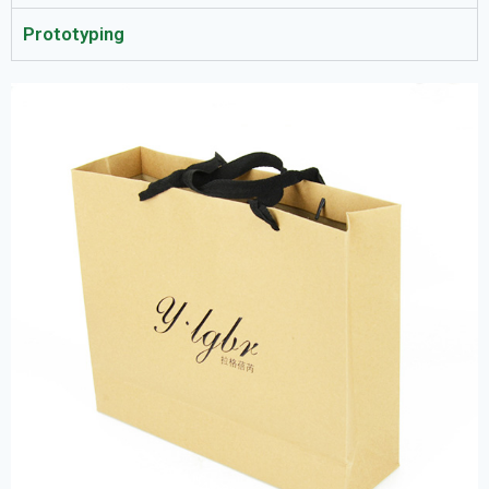
Prototyping