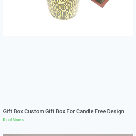
Gift Box Custom Gift Box For Candle Free Design
Read More »