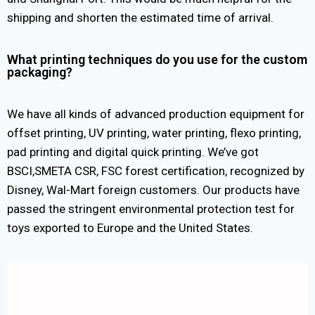
shipping and shorten the estimated time of arrival.
What printing techniques do you use for the custom
packaging?
We have all kinds of advanced production equipment for
offset printing, UV printing, water printing, flexo printing,
pad printing and digital quick printing. We’ve got
BSCI,SMETA CSR, FSC forest certification, recognized by
Disney, Wal-Mart foreign customers. Our products have
passed the stringent environmental protection test for
toys exported to Europe and the United States.