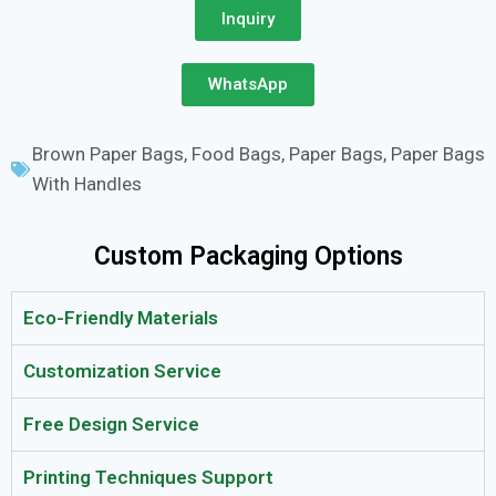
Inquiry
WhatsApp
Brown Paper Bags
,
Food Bags
,
Paper Bags
,
Paper Bags
With Handles
Custom Packaging Options
Eco-Friendly Materials
Customization Service
Free Design Service
Printing Techniques Support