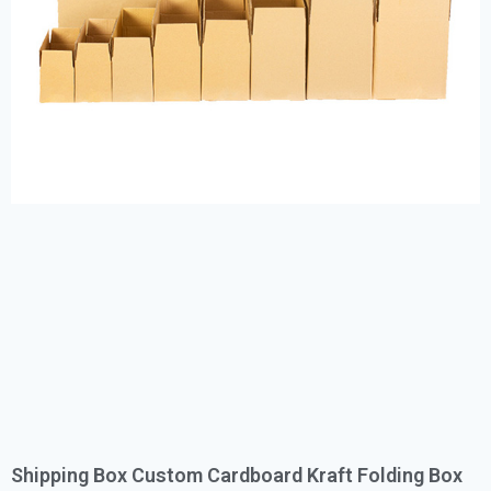
Shipping Box Custom Cardboard Kraft Folding Box