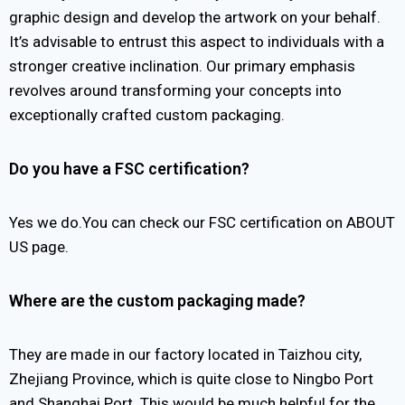
graphic design and develop the artwork on your behalf.
It’s advisable to entrust this aspect to individuals with a
stronger creative inclination. Our primary emphasis
revolves around transforming your concepts into
exceptionally crafted custom packaging.
Do you have a FSC certification?
Yes we do.You can check our FSC certification on ABOUT
US page.
Where are the custom packaging made?
They are made in our factory located in Taizhou city,
Zhejiang Province, which is quite close to Ningbo Port
and Shanghai Port. This would be much helpful for the