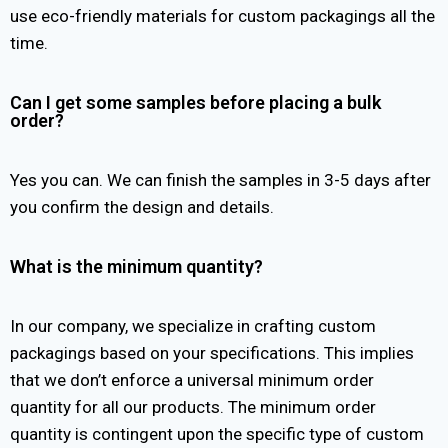
use eco-friendly materials for custom packagings all the
time.
Can I get some samples before placing a bulk
order?
Yes you can. We can finish the samples in 3-5 days after
you confirm the design and details.
What is the minimum quantity?
In our company, we specialize in crafting custom
packagings based on your specifications. This implies
that we don’t enforce a universal minimum order
quantity for all our products. The minimum order
quantity is contingent upon the specific type of custom