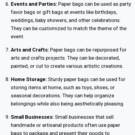
Events and Parties:
Paper bags can be used as party
favor bags or gift bags at events like birthdays,
weddings, baby showers, and other celebrations.
They can be customized to match the theme of the
event.
Arts and Crafts:
Paper bags can be repurposed for
arts and crafts projects. They can be decorated,
painted, or cut to create various artistic creations.
Home Storage:
Sturdy paper bags can be used for
storing items at home, such as toys, shoes, or
seasonal decorations. They can help organize
belongings while also being aesthetically pleasing.
Small Businesses:
Small businesses that sell
handmade or artisanal products often use paper
bags to package and present their goods to