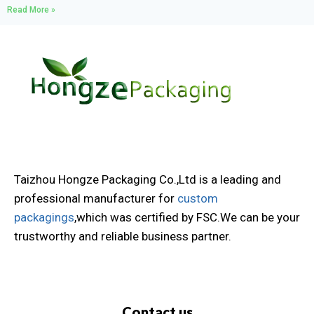
Read More »
Taizhou Hongze Packaging Co.,Ltd is a leading and
professional manufacturer for
custom
packagings
,which was certified by FSC.We can be your
trustworthy and reliable business partner.
Contact us