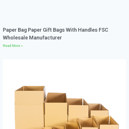
Paper Bag Paper Gift Bags With Handles FSC
Wholesale Manufacturer
Read More »