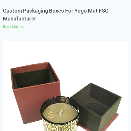
Custom Packaging Boxes For Yogo Mat FSC
Manufacturer
Read More »