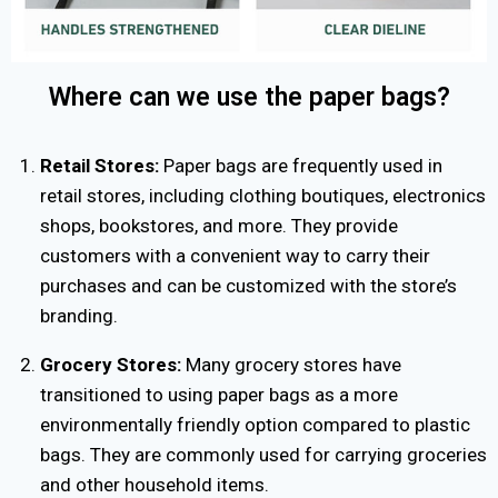
Where can we use the paper bags?
Retail Stores:
Paper bags are frequently used in
retail stores, including clothing boutiques, electronics
shops, bookstores, and more. They provide
customers with a convenient way to carry their
purchases and can be customized with the store’s
branding.
Grocery Stores:
Many grocery stores have
transitioned to using paper bags as a more
environmentally friendly option compared to plastic
bags. They are commonly used for carrying groceries
and other household items.