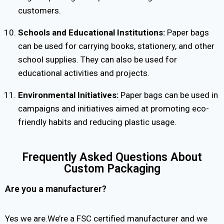
customers.
Schools and Educational Institutions:
Paper bags
can be used for carrying books, stationery, and other
school supplies. They can also be used for
educational activities and projects.
Environmental Initiatives:
Paper bags can be used in
campaigns and initiatives aimed at promoting eco-
friendly habits and reducing plastic usage.
Frequently Asked Questions About
Custom Packaging
Are you a manufacturer?
Yes we are.We’re a FSC certified manufacturer and we