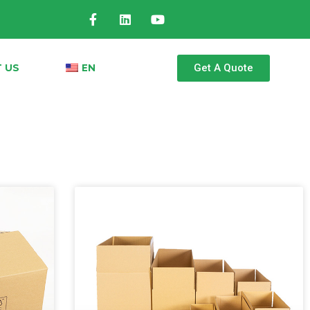
Get A Quote
 US
EN