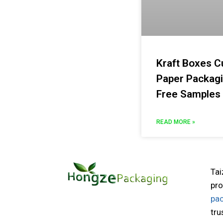
Kraft Boxes C
Paper Packag
Free Samples
READ MORE »
Tai
pro
pa
tru