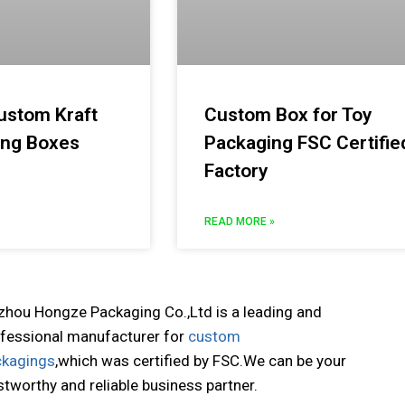
ustom Kraft
Custom Box for Toy
ing Boxes
Packaging FSC Certifie
Factory
READ MORE »
zhou Hongze Packaging Co.,Ltd is a leading and
fessional manufacturer for
custom
ckagings
,which was certified by FSC.We can be your
stworthy and reliable business partner.