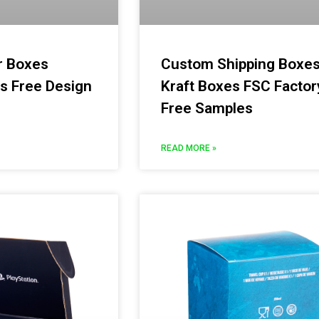
r Boxes
Custom Shipping Boxe
s Free Design
Kraft Boxes FSC Factor
Free Samples
READ MORE »