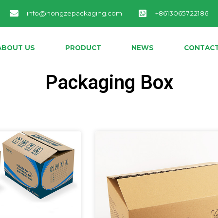
info@hongzepackaging.com
+8613065722186
ABOUT US
PRODUCT
NEWS
CONTACT
Packaging Box