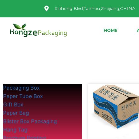
Xinheng Blvd,Taizhou,Zhejiang,CHINA
HOME
Packaging Box
Paper Tube Box
Gift Box
Paper Bag
Blister Box Packaging
Hang Tag
Brochure Printing