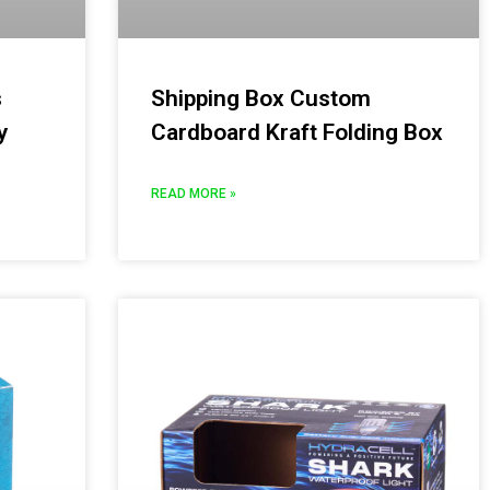
s
Shipping Box Custom
y
Cardboard Kraft Folding Box
READ MORE »