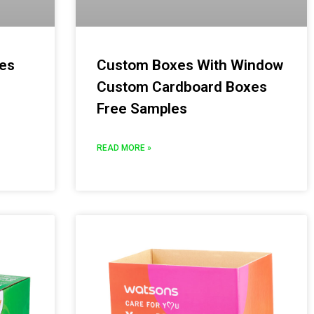
es
Custom Boxes With Window
Custom Cardboard Boxes
Free Samples
READ MORE »