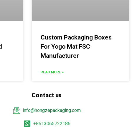
Custom Packaging Boxes
d
For Yogo Mat FSC
Manufacturer
READ MORE »
Contact us
info@hongzepackaging.com
+8613065722186