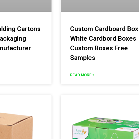
olding Cartons
Custom Cardboard Box
ackaging
White Cardbord Boxes
nufacturer
Custom Boxes Free
Samples
READ MORE »