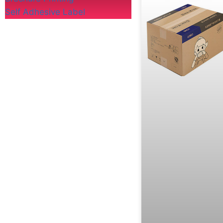
Self Adhesive Label