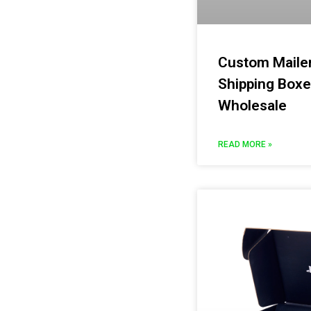
Custom Maile
Shipping Boxe
Wholesale
READ MORE »