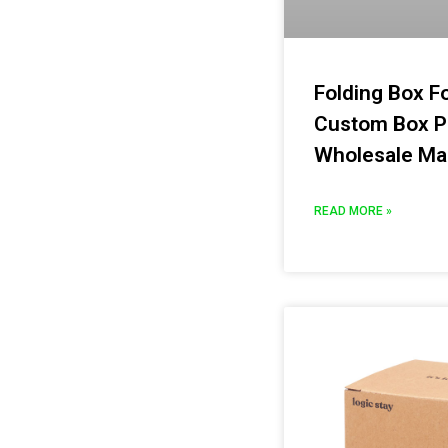
Folding Box F
Custom Box P
Wholesale Ma
READ MORE »