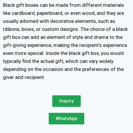
Black gift boxes can be made from different materials
like cardboard, paperboard, or even wood, and they are
usually adorned with decorative elements, such as
ribbons, bows, or custom designs. The choice of a black
gift box can add an element of style and drama to the
gift-giving experience, making the recipient’s experience
even more special. Inside the black gift box, you would
typically find the actual gift, which can vary widely
depending on the occasion and the preferences of the
giver and recipient.
Inquiry
WhatsApp