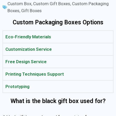
Custom Box
,
Custom Gift Boxes
,
Custom Packaging
Boxes
,
Gift Boxes
Custom Packaging Boxes Options
Eco-Friendly Materials
Customization Service
Free Design Service
Printing Techniques Support
Prototyping
What is the black gift box used for?