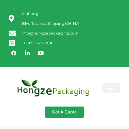
Xinheng
Blvd,Taizhou,Zhejiang,CHINA
info@hongzepackaging.com
+8613065722186
ABOUT US
CONTACT US
Get A Quote