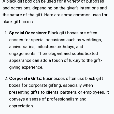
A black gift box can be used for a variety of purposes
and occasions, depending on the giver’s intentions and
the nature of the gift. Here are some common uses for
black gift boxes:
Special Occasions:
Black gift boxes are often
chosen for special occasions such as weddings,
anniversaries, milestone birthdays, and
engagements. Their elegant and sophisticated
appearance can add a touch of luxury to the gift-
giving experience.
Corporate Gifts:
Businesses often use black gift
boxes for corporate gifting, especially when
presenting gifts to clients, partners, or employees. It
conveys a sense of professionalism and
appreciation.