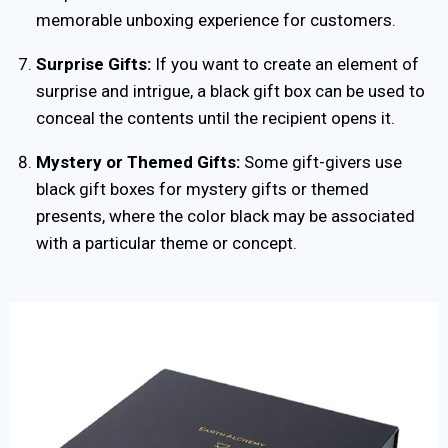
memorable unboxing experience for customers.
Surprise Gifts:
If you want to create an element of
surprise and intrigue, a black gift box can be used to
conceal the contents until the recipient opens it.
Mystery or Themed Gifts:
Some gift-givers use
black gift boxes for mystery gifts or themed
presents, where the color black may be associated
with a particular theme or concept.