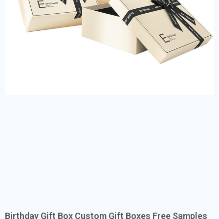
Birthday Gift Box Custom Gift Boxes Free Samples