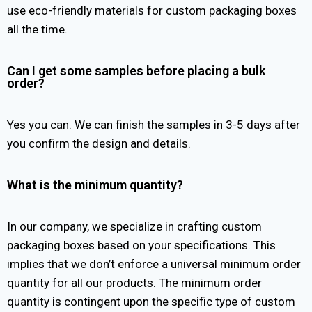
use eco-friendly materials for custom packaging boxes
all the time.
Can I get some samples before placing a bulk
order?
Yes you can. We can finish the samples in 3-5 days after
you confirm the design and details.
What is the minimum quantity?
In our company, we specialize in crafting custom
packaging boxes based on your specifications. This
implies that we don’t enforce a universal minimum order
quantity for all our products. The minimum order
quantity is contingent upon the specific type of custom