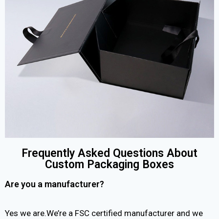
Frequently Asked Questions About
Custom Packaging Boxes
Are you a manufacturer?
Yes we are.We’re a FSC certified manufacturer and we