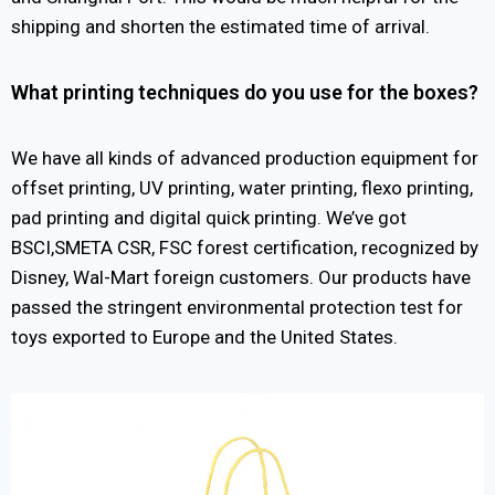
shipping and shorten the estimated time of arrival.
What printing techniques do you use for the boxes?
We have all kinds of advanced production equipment for
offset printing, UV printing, water printing, flexo printing,
pad printing and digital quick printing. We’ve got
BSCI,SMETA CSR, FSC forest certification, recognized by
Disney, Wal-Mart foreign customers. Our products have
passed the stringent environmental protection test for
toys exported to Europe and the United States.