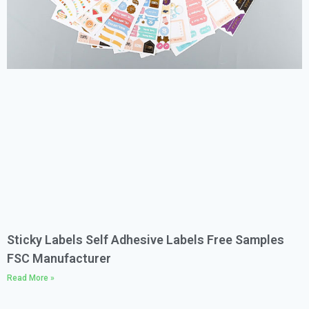
Sticky Labels Self Adhesive Labels Free Samples
FSC Manufacturer
Read More »