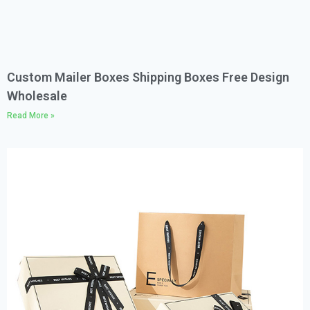
Custom Mailer Boxes Shipping Boxes Free Design
Wholesale
Read More »