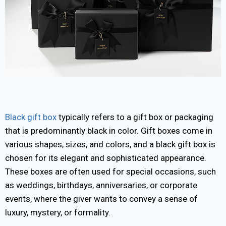
Black gift box
typically refers to a gift box or packaging
that is predominantly black in color. Gift boxes come in
various shapes, sizes, and colors, and a black gift box is
chosen for its elegant and sophisticated appearance.
These boxes are often used for special occasions, such
as weddings, birthdays, anniversaries, or corporate
events, where the giver wants to convey a sense of
luxury, mystery, or formality.