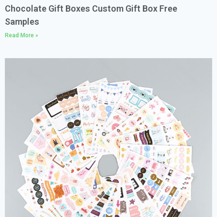
Chocolate Gift Boxes Custom Gift Box Free
Samples
Read More »