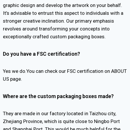
graphic design and develop the artwork on your behalf.
It’s advisable to entrust this aspect to individuals with a
stronger creative inclination. Our primary emphasis
revolves around transforming your concepts into
exceptionally crafted custom packaging boxes.
Do you have a FSC certification?
Yes we do.You can check our FSC certification on ABOUT
US page.
Where are the custom packaging boxes made?
They are made in our factory located in Taizhou city,
Zhejiang Province, which is quite close to Ningbo Port
and Shanghai Port. This would be much helpful for the