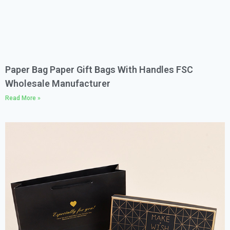
Paper Bag Paper Gift Bags With Handles FSC
Wholesale Manufacturer
Read More »