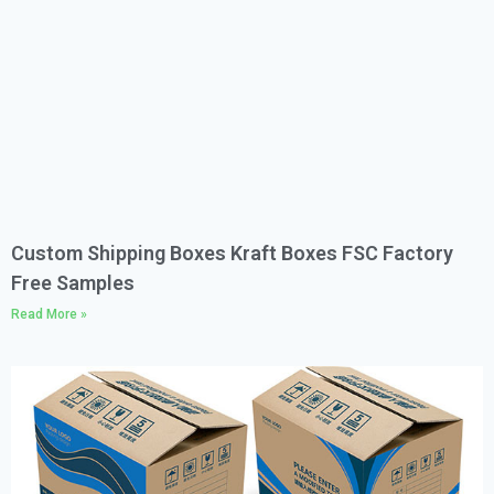
Custom Shipping Boxes Kraft Boxes FSC Factory
Free Samples
Read More »