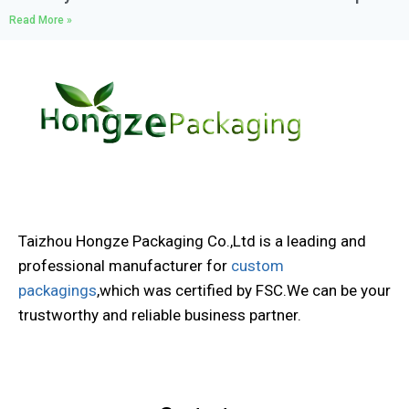
Read More »
Taizhou Hongze Packaging Co.,Ltd is a leading and
professional manufacturer for
custom
packagings
,which was certified by FSC.We can be your
trustworthy and reliable business partner.