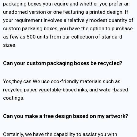
packaging boxes you require and whether you prefer an
unadorned version or one featuring a printed design. If
your requirement involves a relatively modest quantity of
custom packaing boxes, you have the option to purchase
as few as 500 units from our collection of standard
sizes.
Can your custom packaging boxes be recycled?
Yes,they can.We use eco-friendly materials such as
recycled paper, vegetable-based inks, and water-based
coatings.
Can you make a free design based on my artwork?
Certainly, we have the capability to assist you with