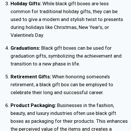
Holiday Gifts:
While black gift boxes are less
common for traditional holiday gifts, they can be
used to give a modern and stylish twist to presents
during holidays like Christmas, New Year’s, or
Valentine’s Day.
Graduations:
Black gift boxes can be used for
graduation gifts, symbolizing the achievement and
transition to a new phase in life.
Retirement Gifts:
When honoring someone’s
retirement, a black gift box can be employed to
celebrate their long and successful career.
Product Packaging:
Businesses in the fashion,
beauty, and luxury industries often use black gift
boxes as packaging for their products. This enhances
the perceived value of the items and creates a