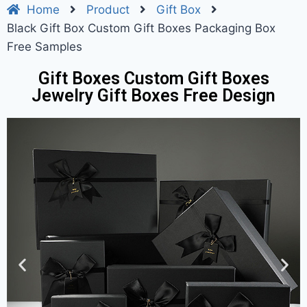
Home
Product
Gift Box
Black Gift Box Custom Gift Boxes Packaging Box
Free Samples
Gift Boxes Custom Gift Boxes
Jewelry Gift Boxes Free Design